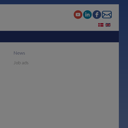
News
Job ads