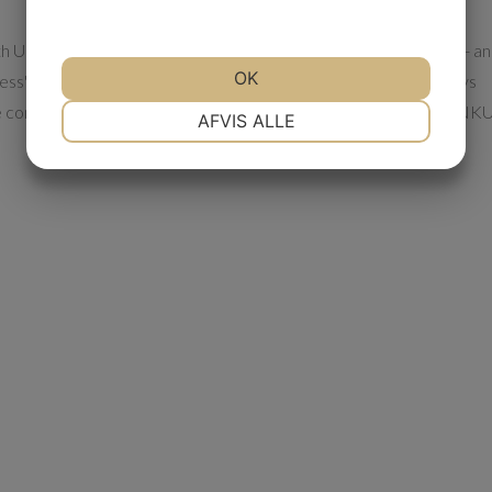
ith UN Mobilkraner. ”They have met the agreements concluded - a
OK
ess", says Torben Skab. At the same time UN Mobilkraner always
the company also has a 24 hour service, so in case of breakdown NK
NØDVENDIGE
PRÆFERENCER
AFVIS ALLE
MARKETING
STATISTIK