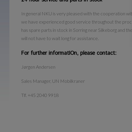
24 hour service and parts in stock
In general NKU is very pleased with the cooperation w
we have experienced good service throughout the proc
has spare parts in stock in Sorring near Silkeborg and 
will not have to wait long for assistance.
For further informatIOn, please contact:
Jørgen Andersen
Sales Manager, UN Mobilkraner
Tlf. +45 2040 9918