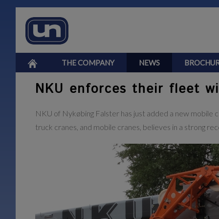
THE COMPANY
NEWS
BROCHUR
NKU enforces their fleet w
NKU of Nykøbing Falster has just added a new mobile cra
truck cranes, and mobile cranes, believes in a strong rec