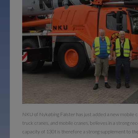
NKU of Nykøbing Falster has just added a new mobile cra
truck cranes, and mobile cranes, believes in a strong re
capacity of 130t is therefore a strong supplement to the