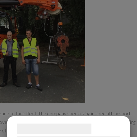
ne to their fleet. The company specializing in special transport,
covery in the industry, and the new Grove GMK5130-2 with a lifting
Samtykke til cookies
 other two mobile cranes in the fleet.