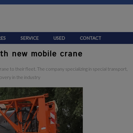
ES
SERVICE
USED
CONTACT
ith new mobile crane
ne to their fleet. The company specializing in special transport,
overy in the industry