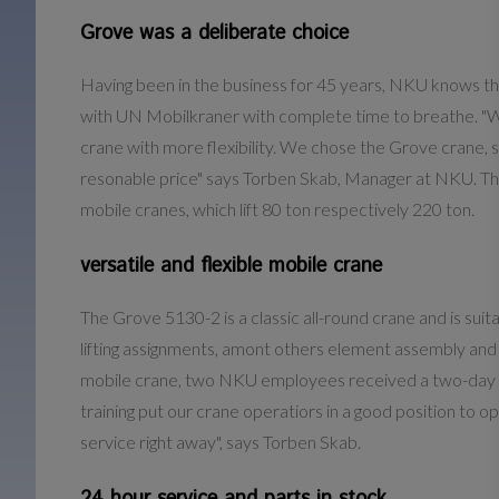
Grove was a deliberate choice
Having been in the business for 45 years, NKU knows t
with UN Mobilkraner with complete time to breathe. "We n
crane with more flexibility. We chose the Grove crane, 
resonable price" says Torben Skab, Manager at NKU. The 
mobile cranes, which lift 80 ton respectively 220 ton.
versatile and flexible mobile crane
The Grove 5130-2 is a classic all-round crane and is suit
lifting assignments, amont others element assembly and 
mobile crane, two NKU employees received a two-day inst
training put our crane operatiors in a good position to o
service right away", says Torben Skab.