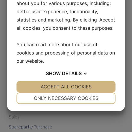
about you for various purposes, including:
better user experience, functionality,
statistics and marketing. By clicking 'Accept
all cookies' you consent to these purposes.
Lars V. Sørensen
You can read more about our use of
Spare parts
cookies and processing of personal data on
our website.
Phone: +45 50 80 60 66
lvs@unmobilkraner.com
SHOW
DETAILS
YES
ACCEPT ALL COOKIES
NO
YES
NO
NECESSARY
PREFERENCES
ONLY NECESSARY COOKIES
Administration
YES
NO
YES
NO
Sales
MARKETING
STATISTICS
Spareparts/Purchase