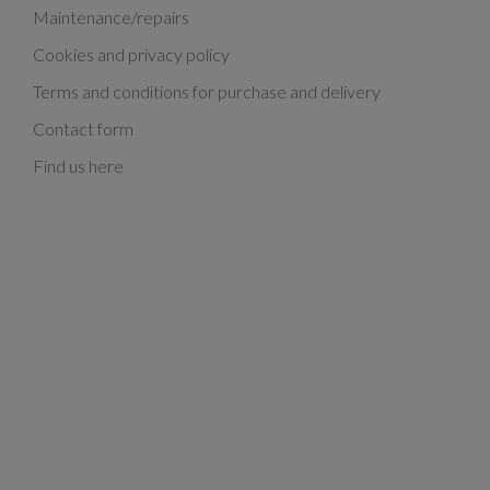
Maintenance/repairs
Cookies and privacy policy
Terms and conditions for purchase and delivery
Contact form
Find us here