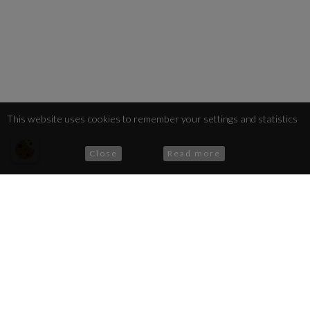
This website uses cookies to remember your settings and statistics
Close
Read more