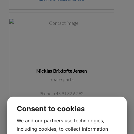
Nicklas Brixtofte Jensen
Spare parts
Phone: +45 91 32 62 82
nbr@unmobilkraner.com
Consent to cookies
We and our partners use technologies,
including cookies, to collect information