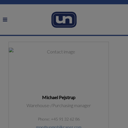
Michael Pejstrup
Warehouse-/Purchasing manager
Phone: +45 91 32 62 86
mpe@unmobilkraner.com